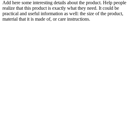
Add here some interesting details about the product. Help people
realize that this product is exactly what they need. It could be
practical and useful information as well: the size of the product,
material that it is made of, or care instructions.