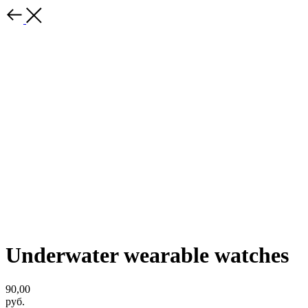
Underwater wearable watches
90,00
руб.